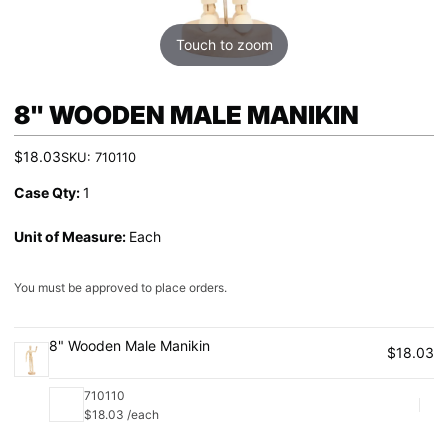
Touch to zoom
8" WOODEN MALE MANIKIN
$18.03
SKU:
710110
Case Qty:
1
Unit of Measure:
Each
You must be approved to place orders.
8" Wooden Male Manikin
$18.03
710110
Qu
$18.03 /each