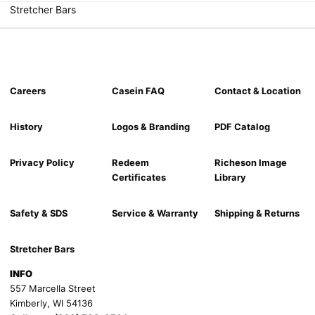
Stretcher Bars
Careers
Casein FAQ
Contact & Location
History
Logos & Branding
PDF Catalog
Privacy Policy
Redeem
Richeson Image
Certificates
Library
Safety & SDS
Service & Warranty
Shipping & Returns
Stretcher Bars
INFO
557 Marcella Street
Kimberly, WI 54136