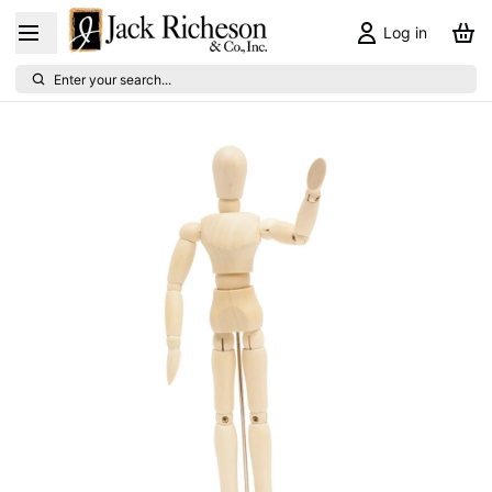
Log in
Enter your search...