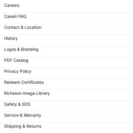
Careers
Casein FAQ
Contact & Location
History
Logos & Branding
PDF Catalog
Privacy Policy
Redeem Certificates
Richeson Image Library
Safety & SDS
Service & Warranty
Shipping & Returns