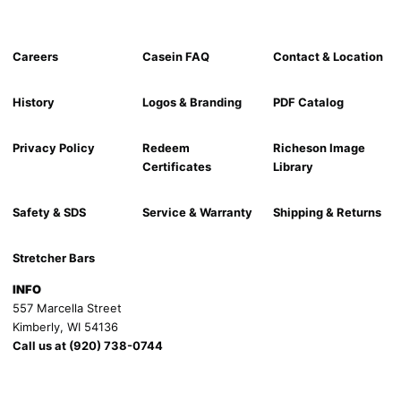
Careers
Casein FAQ
Contact & Location
History
Logos & Branding
PDF Catalog
Privacy Policy
Redeem
Richeson Image
Certificates
Library
Safety & SDS
Service & Warranty
Shipping & Returns
Stretcher Bars
INFO
557 Marcella Street
Kimberly, WI 54136
Call us at (920) 738-0744