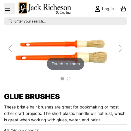
Log in
Enter your search...
Touch to zoom
GLUE BRUSHES
These bristle hair brushes are great for bookmaking or most
other craft projects. The short plastic handle will not rust, which
is great when working with glues, water, and paint.
$9.74
SKU:
582955