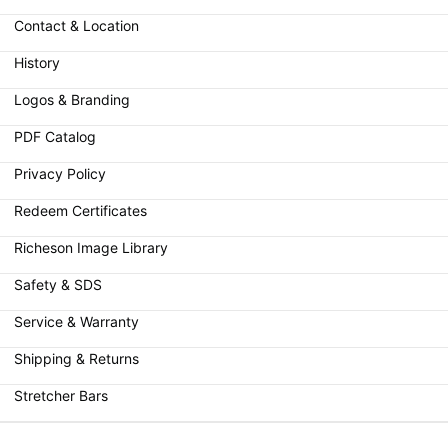
Contact & Location
History
Logos & Branding
PDF Catalog
Privacy Policy
Redeem Certificates
Richeson Image Library
Safety & SDS
Service & Warranty
Shipping & Returns
Stretcher Bars