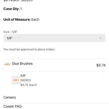
Case Qty:
1
Unit of Measure:
Each
Size
: 5/8"
5/8"
You must be approved to place orders.
Glue Brushes
$9.74
5/8"
582955
Qu
$9.74 /each
Careers
Casein FAQ